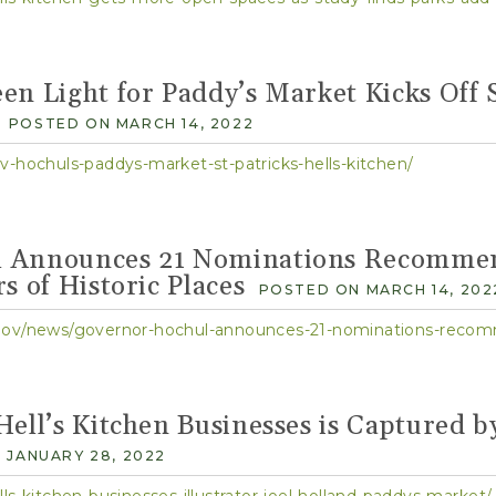
en Light for Paddy’s Market Kicks Off 
POSTED ON MARCH 14, 2022
v-hochuls-paddys-market-st-patricks-hells-kitchen/
 Announces 21 Nominations Recommen
s of Historic Places
POSTED ON MARCH 14, 202
ell’s Kitchen Businesses is Captured by
 JANUARY 28, 2022
ls-kitchen-businesses-illustrator-joel-holland-paddys-market/