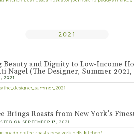
2021
g Beauty and Dignity to Low-Income Ho
ti Nagel (The Designer, Summer 2021, 
, 2021
ocs/the_designer_summer_2021
ee Brings Roasts from New York’s Fines
STED ON SEPTEMBER 13, 2021
icionado-coffee-roasts-new-york-hells-kitchen/