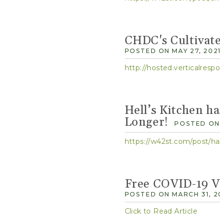
CHDC's Cultivat
POSTED ON MAY 27, 202
http://hosted.verticalre
Hell’s Kitchen h
Longer!
POSTED ON 
https://w42st.com/post/ha
Free COVID-19 Va
POSTED ON MARCH 31, 2
Click to Read Article