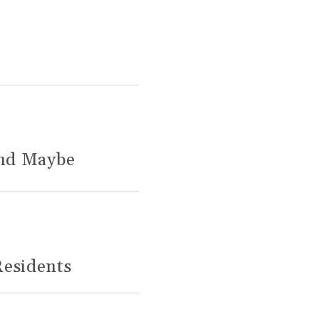
and Maybe
Residents