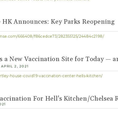
e HK Announces: Key Parks Reopening
1
sponse.com/666408/f86cedce73/282355125/24484c2198/
as a New Vaccination Site for Today — 
APRIL 2, 2021
rtley-house-covid19-vaccination-center-hells-kitchen/
ccination For Hell's Kitchen/Chelsea 
021