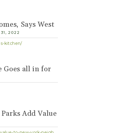
omes, Says West
31, 2022
s-kitchen/
 Goes all in for
 Parks Add Value
https://w42st.com/post/hells-kitchen-gets-more-open-spaces-as-study-finds-parks-add-value-to-new-york-neighborhoods/