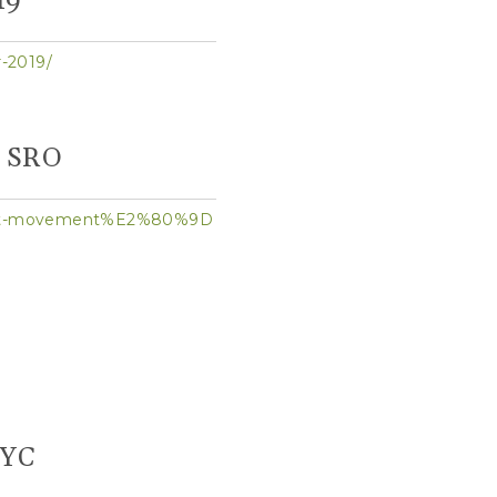
19
-2019/
s SRO
grant-movement%E2%80%9D
NYC