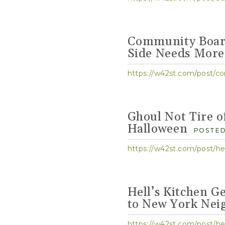
Community Board
Side Needs More
https://w42st.com/post/co
Ghoul Not Tire o
Halloween
POSTED
https://w42st.com/post/hel
Hell’s Kitchen G
to New York Nei