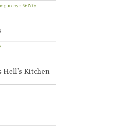
ing-in-nyc-66170/
s
/
s Hell’s Kitchen