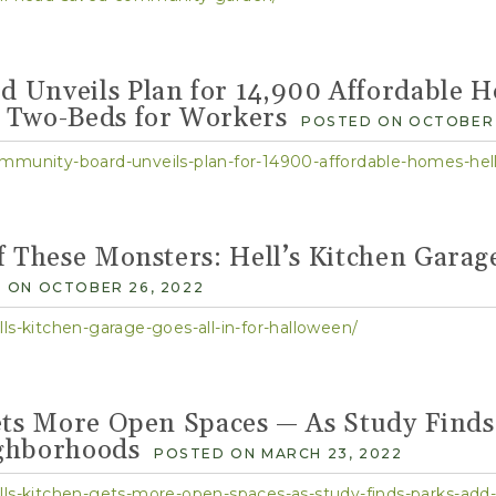
Community Calendar
Cultivate HK Activities
Community Event Spaces
 Unveils Plan for 14,900 Affordable H
 Two-Beds for Workers
POSTED ON OCTOBER 
mmunity-board-unveils-plan-for-14900-affordable-homes-hell
f These Monsters: Hell’s Kitchen Garage
 ON OCTOBER 26, 2022
ls-kitchen-garage-goes-all-in-for-halloween/
ets More Open Spaces — As Study Finds
ghborhoods
POSTED ON MARCH 23, 2022