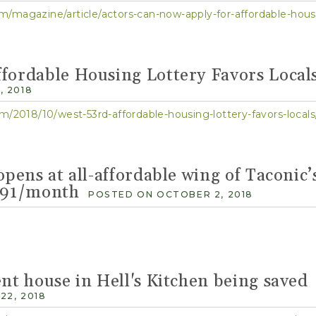
/magazine/article/actors-can-now-apply-for-affordable-hous
fordable Housing Lottery Favors Local
 2018
m/2018/10/west-53rd-affordable-housing-lottery-favors-locals
opens at all-affordable wing of Taconic’
,091/month
POSTED ON OCTOBER 2, 2018
ent house in Hell's Kitchen being saved
22, 2018