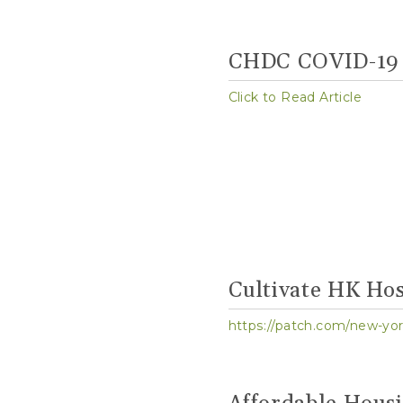
CHDC COVID-19 
Click to Read Article
Cultivate HK Hos