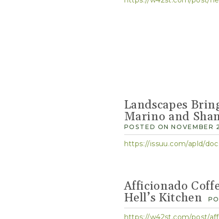
Landscapes Brin
Marino and Shan
POSTED ON NOVEMBER 2
https://issuu.com/apld/d
Afficionado Coff
Hell’s Kitchen
PO
https://w42st.com/post/aff