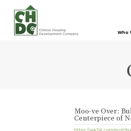
Skip to Main Content
Who 
Moo-ve Over: Bul
Centerpiece of 
https://w42st.com/post/b