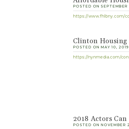
Affordable Hous
POSTED ON SEPTEMBER 1
https://www.fhlbny.com/c
Clinton Housing
POSTED ON MAY 10, 2019
https://nynmedia.com/c
2018 Actors Can
POSTED ON NOVEMBER 2