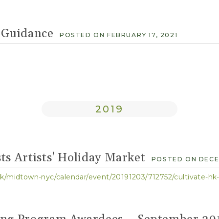
Guidance
POSTED ON FEBRUARY 17, 2021
2019
ts Artists' Holiday Market
POSTED ON DECEM