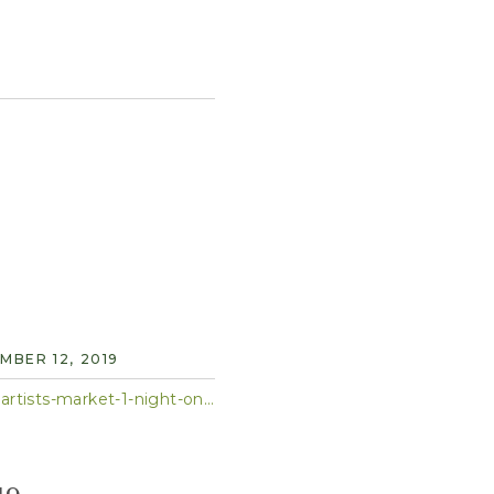
BER 12, 2019
https://patch.com/new-york/midtown-nyc/calendar/event/20191203/712752/cultivate-hk-artists-market-1-night-only-6-9pm