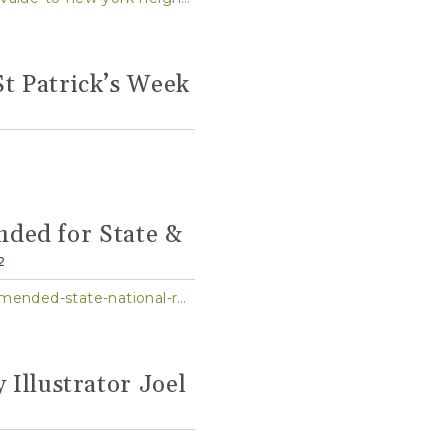
St Patrick’s Week
ded for State &
2
https://www.governor.ny.gov/news/governor-hochul-announces-21-nominations-recommended-state-national-registers-historic-0
 Illustrator Joel