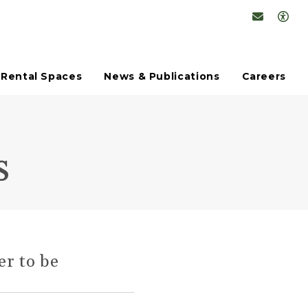
Conta
Op
Rental Spaces
News & Publications
Careers
s
er to be