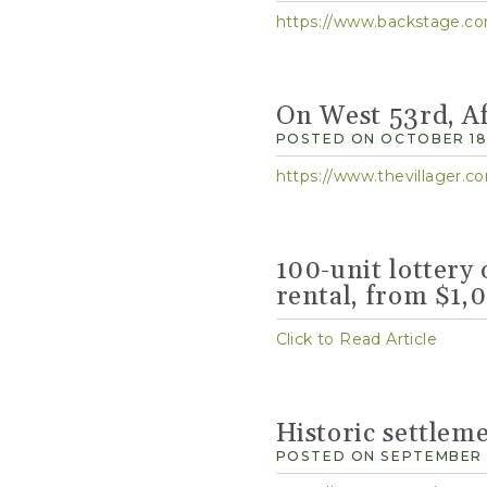
https://www.backstage.com
On West 53rd, Af
POSTED ON OCTOBER 18,
https://www.thevillager.co
100-unit lottery 
rental, from $1
Click to Read Article
Historic settlem
POSTED ON SEPTEMBER 