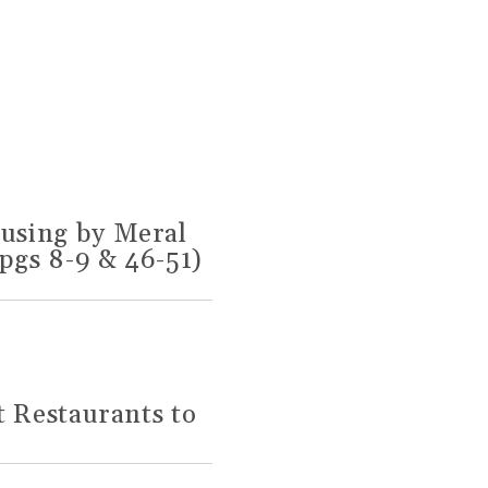
using by Meral
pgs 8-9 & 46-51)
t Restaurants to