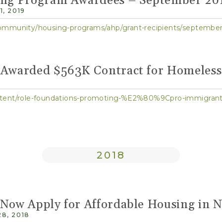
ing Program Awardees – September 20
, 2019
ommunity/housing-programs/ahp/grant-recipients/september
 Awarded $563K Contract for Homeles
ontent/role-foundations-promoting-%E2%80%9Cpro-immi
2018
 Now Apply for Affordable Housing in 
8, 2018