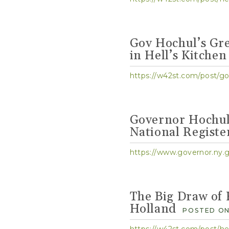
Gov Hochul’s Gre
in Hell’s Kitchen
https://w42st.com/post/go
Governor Hochul
National Register
The Big Draw of H
Holland
POSTED ON
https://w42st.com/post/hel