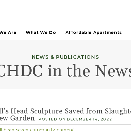
We Are
What We Do
Affordable Apartments
Affordable Housing
NEWS & PUBLICATIONS
HDFC Co-Ops Assisted
CHDC in the New
Neighborhood Retail
Not-For-Profit Spaces
Arts & Culture
Technical Assistance
Urban Planning Studies
Site Planning
l’s Head Sculpture Saved from Slaught
Open Space Planning
Paddy's Market Historic District
New Garden
POSTED ON DECEMBER 14, 2022
ull-head-saved-community-garden/
Open Space Design & Development