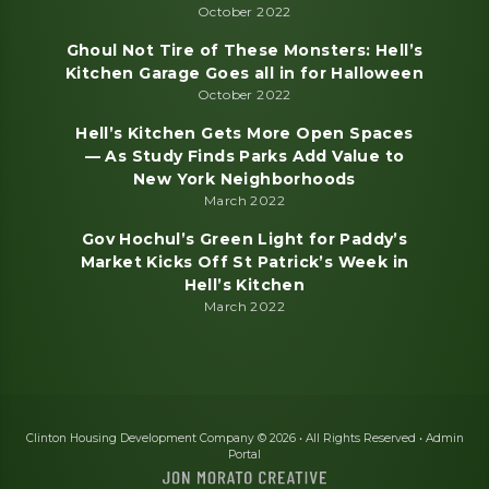
October 2022
Ghoul Not Tire of These Monsters: Hell’s
Kitchen Garage Goes all in for Halloween
October 2022
Hell’s Kitchen Gets More Open Spaces
— As Study Finds Parks Add Value to
New York Neighborhoods
March 2022
Gov Hochul’s Green Light for Paddy’s
Market Kicks Off St Patrick’s Week in
Hell’s Kitchen
March 2022
Clinton Housing Development Company © 2026 • All Rights Reserved •
Admin
Portal