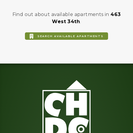
Find out about available apartments in
463
West 34th
.
SEARCH AVAILABLE APARTMENTS