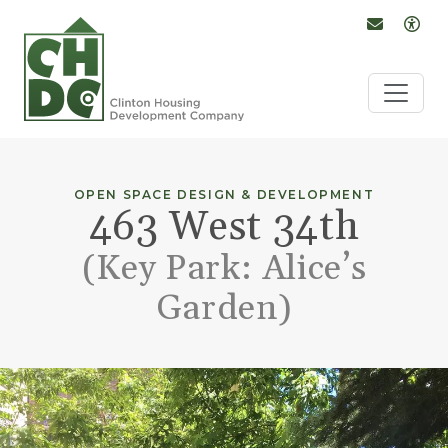
Conta
Op
Skip to Main Content
OPEN SPACE DESIGN & DEVELOPMENT
463 West 34th
(Key Park: Alice’s
Garden)