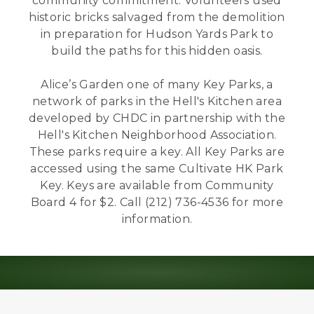
community commitment. Volunteers used
historic bricks salvaged from the demolition
in preparation for Hudson Yards Park to
build the paths for this hidden oasis.
Alice’s Garden one of many Key Parks, a
network of parks in the Hell's Kitchen area
developed by CHDC in partnership with the
Hell's Kitchen Neighborhood Association.
These parks require a key. All Key Parks are
accessed using the same Cultivate HK Park
Key. Keys are available from Community
Board 4 for $2. Call (212) 736-4536 for more
information.