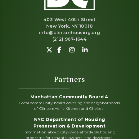
403 West 40th Street
New York, NY 10018
info@clintonhousing.org
(212) 967-1644
Follow us on Twitter-X.
Find us on Facebook.
View us on Instagram.
Network with us o
Partners
Manhattan Community Board 4
Local community board covering the neighborhoods
of Clinton/Hell's Kitchen and Chelsea.
NYC Department of Housing
Preservation & Development
Information about City-wide affordable housing
programs for tenants, owners, and developers.