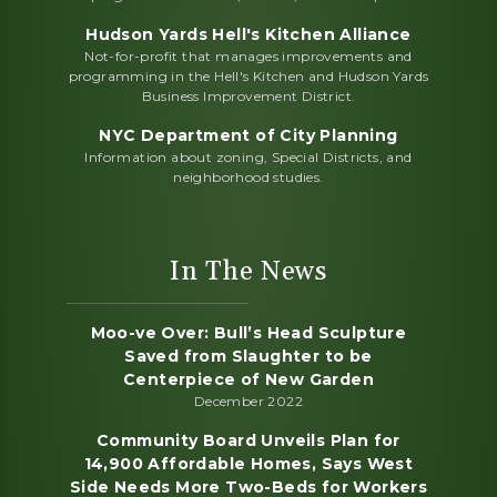
Hudson Yards Hell's Kitchen Alliance
Not-for-profit that manages improvements and
programming in the Hell's Kitchen and Hudson Yards
Business Improvement District.
NYC Department of City Planning
Information about zoning, Special Districts, and
neighborhood studies.
In The News
Moo-ve Over: Bull’s Head Sculpture
Saved from Slaughter to be
Centerpiece of New Garden
December 2022
Community Board Unveils Plan for
14,900 Affordable Homes, Says West
Side Needs More Two-Beds for Workers