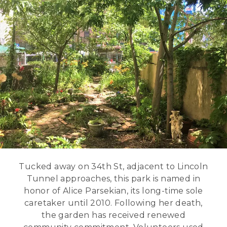
Tucked away on 34th St, adjacent to Lincoln
Tunnel approaches, this park is named in
honor of Alice Parsekian, its long-time sole
caretaker until 2010. Following her death,
the garden has received renewed