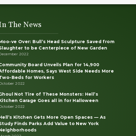
In The News
Moo-ve Over: Bull’s Head Sculpture Saved from
Slaughter to be Centerpiece of New Garden
December 2022
Community Board Unveils Plan for 14,900
Affordable Homes, Says West Side Needs More
Two-Beds for Workers
October 2022
Ghoul Not Tire of These Monsters: Hell’s
Kitchen Garage Goes all in for Halloween
October 2022
Hell’s Kitchen Gets More Open Spaces — As
Study Finds Parks Add Value to New York
Neighborhoods
March 2022