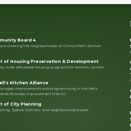
munity Board 4
rd covering the neighborhoods of Clinton/Hell's Kitchen
 of Housing Preservation & Development
ity-wide affordable housing programs for tenants, owners,
ll's Kitchen Alliance
 manages improvements and programming in the Hell's
Yards Business Improvement District.
 of City Planning
ning, Special Districts, and neighborhood studies.
n.