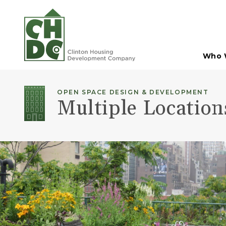
Skip to Main Content
Who 
OPEN SPACE DESIGN & DEVELOPMENT
Multiple Locatio