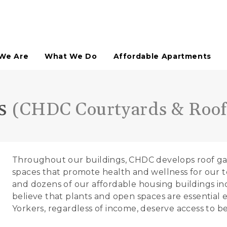
We Are
What We Do
Affordable Apartments
Affordable Housing
ns
(CHDC Courtyards & Roof
HDFC Co-Ops Assisted
Neighborhood Retail
Not-For-Profit Spaces
Arts & Culture
Throughout our buildings, CHDC develops roof gar
Technical Assistance
Urban Planning Studies
spaces that promote health and wellness for our 
Site Planning
and dozens of our affordable housing buildings i
Open Space Planning
believe that plants and open spaces are essential e
Paddy's Market Historic District
Yorkers, regardless of income, deserve access to b
Open Space Design & Development