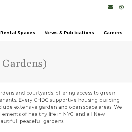
Conta
Op
Rental Spaces
News & Publications
Careers
 Gardens)
dens and courtyards, offering access to green
tenants. Every CHDC supportive housing building
nclude extensive garden and open space areas. We
lements of healthy life in NYC, and all New
eautiful, peaceful gardens.