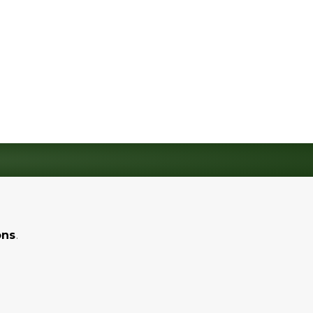
ons
.