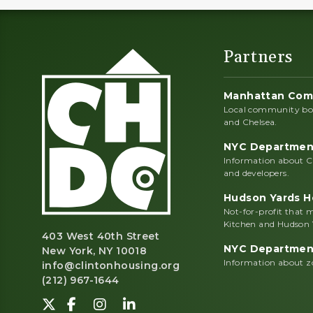
Partners
Manhattan Com
Local community boa
and Chelsea.
NYC Department
Information about C
and developers.
Hudson Yards He
Not-for-profit that
Kitchen and Hudson 
403 West 40th Street
NYC Department
New York, NY 10018
Information about zo
info@clintonhousing.org
(212) 967-1644
Follow us on Twitter-X.
Find us on Facebook.
View us on Instagram.
Network with us on LinkedI