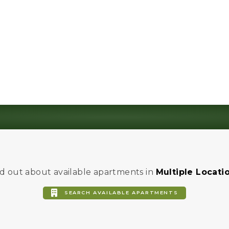
Community Calendar
Cultivate HK Activities
Community Event Spaces
d out about available apartments in
Multiple Locati
SEARCH AVAILABLE APARTMENTS